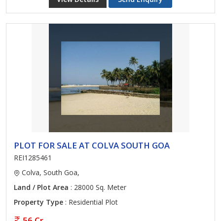
PLOT FOR SALE AT COLVA SOUTH GOA
REI1285461
Colva, South Goa,
Land / Plot Area
: 28000 Sq. Meter
Property Type
: Residential Plot
56 Cr.