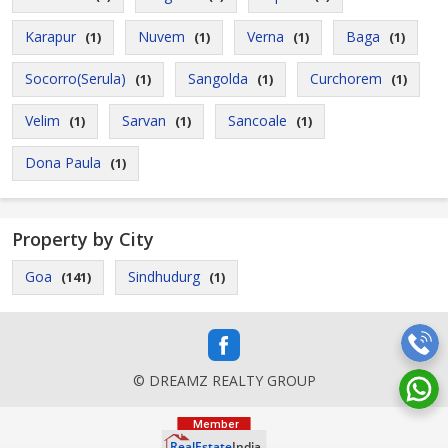
Karapur
Nuvem
Verna
Baga
(1)
(1)
(1)
(1)
Socorro(Serula)
Sangolda
Curchorem
(1)
(1)
(1)
Velim
Sarvan
Sancoale
(1)
(1)
(1)
Dona Paula
(1)
Property by City
Goa
Sindhudurg
(141)
(1)
© DREAMZ REALTY GROUP