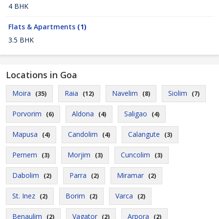
4 BHK
Flats & Apartments
(1)
3.5 BHK
Locations in Goa
Moira
Raia
Navelim
Siolim
(35)
(12)
(8)
(7)
Porvorim
Aldona
Saligao
(6)
(4)
(4)
Mapusa
Candolim
Calangute
(4)
(4)
(3)
Pernem
Morjim
Cuncolim
(3)
(3)
(3)
Dabolim
Parra
Miramar
(2)
(2)
(2)
St. Inez
Borim
Varca
(2)
(2)
(2)
Benaulim
Vagator
Arpora
(2)
(2)
(2)