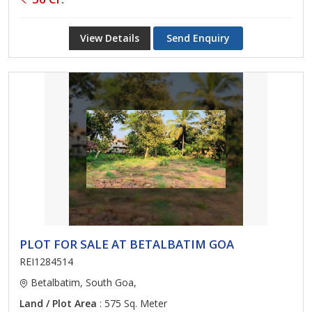
View Details
Send Enquiry
PLOT FOR SALE AT BETALBATIM GOA
REI1284514
Betalbatim, South Goa,
Land / Plot Area
: 575 Sq. Meter