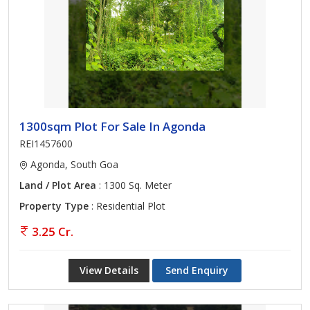
1300sqm Plot For Sale In Agonda
REI1457600
Agonda, South Goa
Land / Plot Area
: 1300 Sq. Meter
Property Type
: Residential Plot
3.25 Cr.
View Details
Send Enquiry