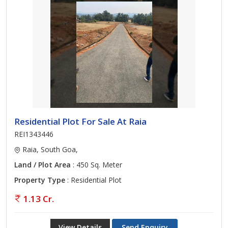
Residential Plot For Sale At Raia
REI1343446
Raia, South Goa,
Land / Plot Area
: 450 Sq. Meter
Property Type
: Residential Plot
1.13 Cr.
View Details
Send Enquiry