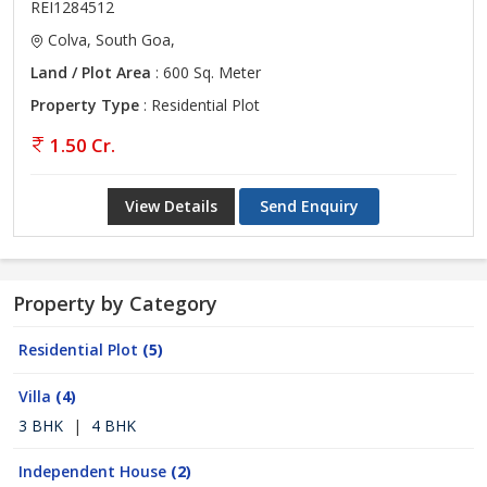
REI1284512
Colva, South Goa,
Land / Plot Area
: 600 Sq. Meter
Property Type
: Residential Plot
1.50 Cr.
View Details
Send Enquiry
Property by Category
Residential Plot
(5)
Villa
(4)
3 BHK
|
4 BHK
Independent House
(2)