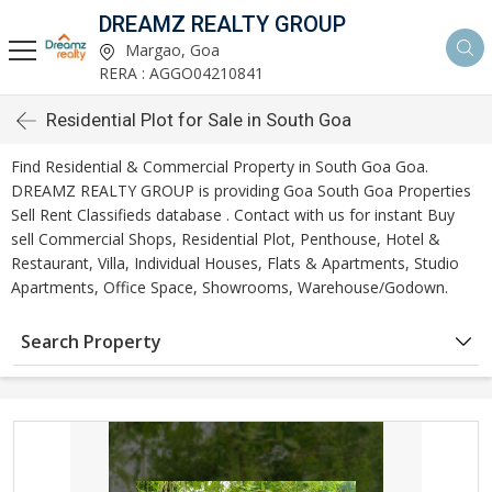
DREAMZ REALTY GROUP
Margao, Goa
RERA : AGGO04210841
Residential Plot for Sale in South Goa
Find Residential & Commercial Property in South Goa Goa.
DREAMZ REALTY GROUP is providing Goa South Goa Properties
Sell Rent Classifieds database . Contact with us for instant Buy
sell Commercial Shops, Residential Plot, Penthouse, Hotel &
Restaurant, Villa, Individual Houses, Flats & Apartments, Studio
Apartments, Office Space, Showrooms, Warehouse/Godown.
Search Property