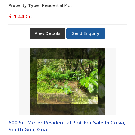
Property Type
: Residential Plot
1.44 Cr.
View Details
Send Enquiry
600 Sq. Meter Residential Plot For Sale In Colva,
South Goa, Goa