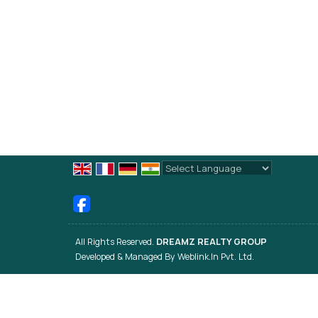
Powered by
Translate
All Rights Reserved.
DREAMZ REALTY GROUP
Developed & Managed By
Weblink.In Pvt. Ltd.