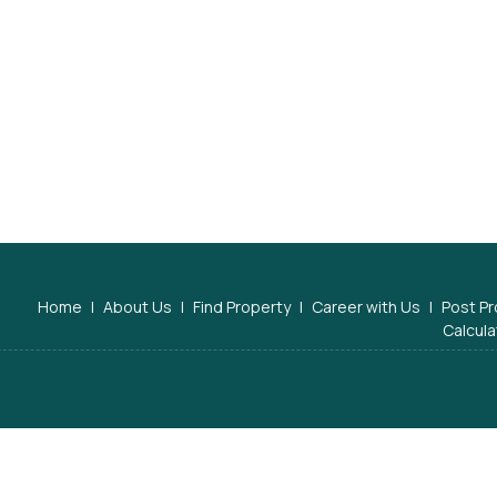
Home
|
About Us
|
Find Property
|
Career with Us
|
Post Pr
Calcula