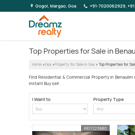
Gogol, Margao, Goa
+91-7020062929, +91
Top Properties for Sale in Bena
Home
Goa
Property for Sale in Goa
Top Properties for Sa
›
›
›
Find Residential & Commercial Property in Benaulim
instant Buy sell .
I Want to
Property Type
REI1323880