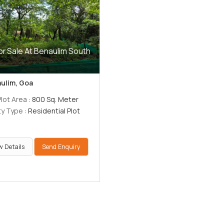
or Sale At Benaulim South
ulim, Goa
Plot Area
: 800 Sq. Meter
ty Type
: Residential Plot
w Details
Send Enquiry