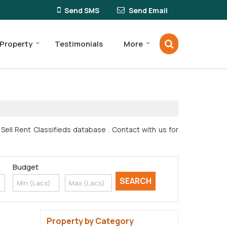
Send SMS
Send Email
 Property
Testimonials
More
ell Rent Classifieds database . Contact with us for
Budget
Property by Category