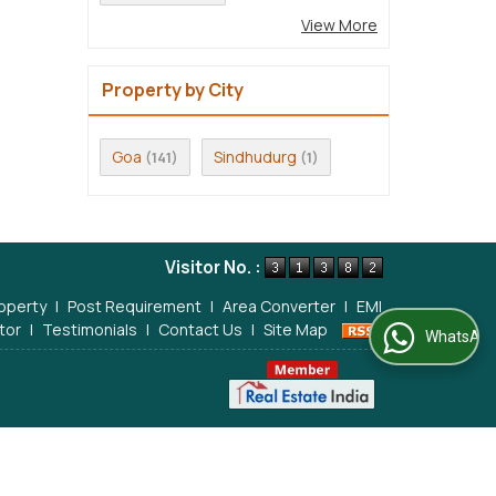
View More
Property by City
Goa
Sindhudurg
(141)
(1)
Visitor No. :
operty
|
Post Requirement
|
Area Converter
|
EMI
tor
|
Testimonials
|
Contact Us
|
Site Map
WhatsApp Us