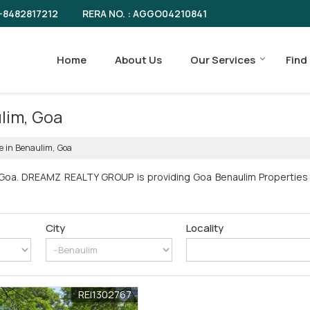
RERA NO. : AGGO04210841
-8482817212
Home
About Us
Our Services
Find
ulim, Goa
le in Benaulim, Goa
 Goa. DREAMZ REALTY GROUP is providing Goa Benaulim Properties S
City
Locality
REI1302767