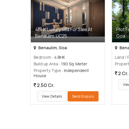
4BHK Luxury Villa For Sale At
Plot F
Benaulim. UC25
Goa
Benaulim, Goa
Bena
Bedroom
: 4 BHK
Land / 
Build up Area
: 190 Sq. Meter
Proper
Property Type
: Independent
2 Cr.
House
2.50 Cr.
Vie
View Details
Send Enquiry