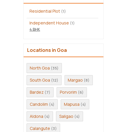
Residential Plot
(1)
Independent House
(1)
4 BHK
Locations in Goa
North Goa
(35)
South Goa
Margao
(12)
(8)
Bardez
Porvorim
(7)
(6)
Candolim
Mapusa
(4)
(4)
Aldona
Saligao
(4)
(4)
Calangute
(3)