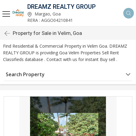
DREAMZ REALTY GROUP
Margao, Goa
RERA : AGGO04210841
Property for Sale in Velim, Goa
Find Residential & Commercial Property in Velim Goa. DREAMZ
REALTY GROUP is providing Goa Velim Properties Sell Rent
Classifieds database . Contact with us for instant Buy sell .
Search Property