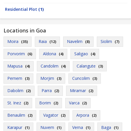
Residential Plot
(1)
Locations in Goa
Moira
Raia
Navelim
Siolim
(35)
(12)
(8)
(7)
Porvorim
Aldona
Saligao
(6)
(4)
(4)
Mapusa
Candolim
Calangute
(4)
(4)
(3)
Pernem
Morjim
Cuncolim
(3)
(3)
(3)
Dabolim
Parra
Miramar
(2)
(2)
(2)
St. Inez
Borim
Varca
(2)
(2)
(2)
Benaulim
Vagator
Arpora
(2)
(2)
(2)
Karapur
Nuvem
Verna
Baga
(1)
(1)
(1)
(1)