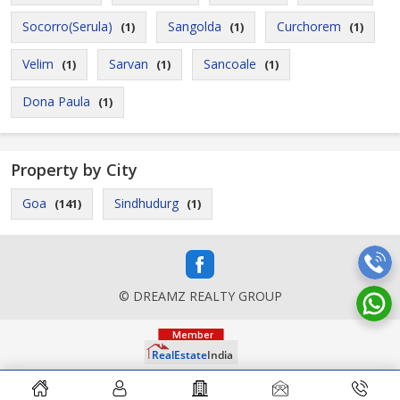
Socorro(Serula)
Sangolda
Curchorem
(1)
(1)
(1)
Velim
Sarvan
Sancoale
(1)
(1)
(1)
Dona Paula
(1)
Property by City
Goa
Sindhudurg
(141)
(1)
© DREAMZ REALTY GROUP