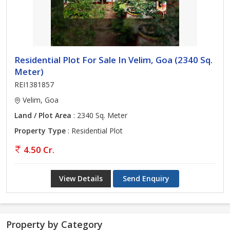
Residential Plot For Sale In Velim, Goa (2340 Sq.
Meter)
REI1381857
Velim, Goa
Land / Plot Area
: 2340 Sq. Meter
Property Type
: Residential Plot
4.50 Cr.
View Details
Send Enquiry
Property by Category