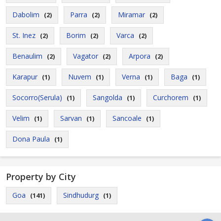
Dabolim
Parra
Miramar
(2)
(2)
(2)
St. Inez
Borim
Varca
(2)
(2)
(2)
Benaulim
Vagator
Arpora
(2)
(2)
(2)
Karapur
Nuvem
Verna
Baga
(1)
(1)
(1)
(1)
Socorro(Serula)
Sangolda
Curchorem
(1)
(1)
(1)
Velim
Sarvan
Sancoale
(1)
(1)
(1)
Dona Paula
(1)
Property by City
Goa
Sindhudurg
(141)
(1)