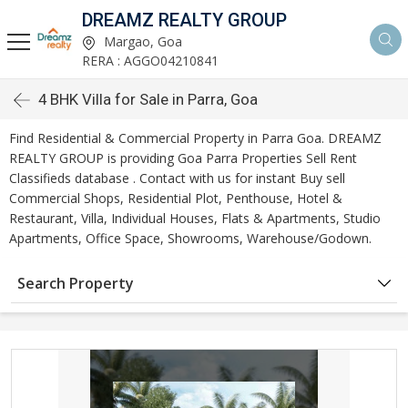
DREAMZ REALTY GROUP
Margao, Goa
RERA : AGGO04210841
4 BHK Villa for Sale in Parra, Goa
Find Residential & Commercial Property in Parra Goa. DREAMZ
REALTY GROUP is providing Goa Parra Properties Sell Rent
Classifieds database . Contact with us for instant Buy sell
Commercial Shops, Residential Plot, Penthouse, Hotel &
Restaurant, Villa, Individual Houses, Flats & Apartments, Studio
Apartments, Office Space, Showrooms, Warehouse/Godown.
Search Property