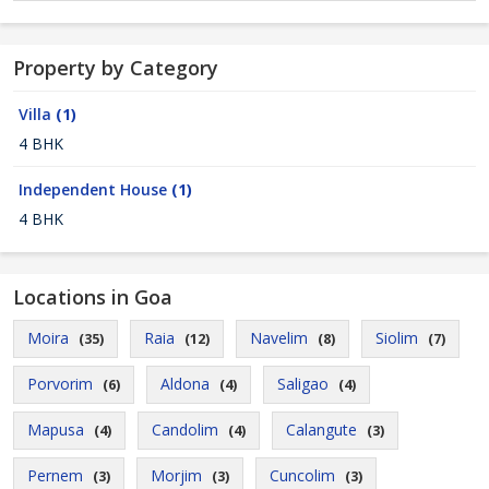
Property by Category
Villa
(1)
4 BHK
Independent House
(1)
4 BHK
Locations in Goa
Moira
Raia
Navelim
Siolim
(35)
(12)
(8)
(7)
Porvorim
Aldona
Saligao
(6)
(4)
(4)
Mapusa
Candolim
Calangute
(4)
(4)
(3)
Pernem
Morjim
Cuncolim
(3)
(3)
(3)