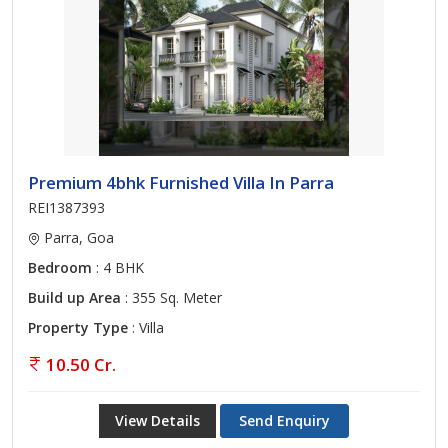
Premium 4bhk Furnished Villa In Parra
REI1387393
Parra, Goa
Bedroom
: 4 BHK
Build up Area
: 355 Sq. Meter
Property Type
: Villa
10.50 Cr.
View Details
Send Enquiry