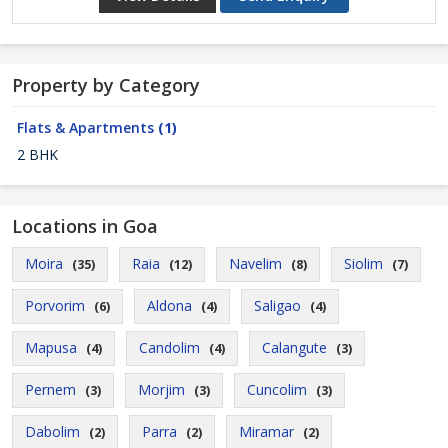
Property by Category
Flats & Apartments
(1)
2 BHK
Locations in Goa
Moira
Raia
Navelim
Siolim
(35)
(12)
(8)
(7)
Porvorim
Aldona
Saligao
(6)
(4)
(4)
Mapusa
Candolim
Calangute
(4)
(4)
(3)
Pernem
Morjim
Cuncolim
(3)
(3)
(3)
Dabolim
Parra
Miramar
(2)
(2)
(2)