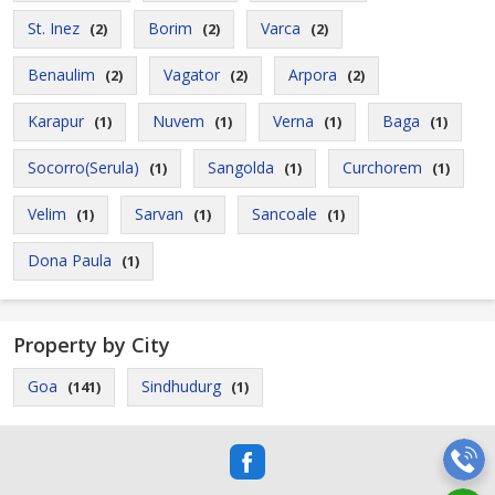
St. Inez
Borim
Varca
(2)
(2)
(2)
Benaulim
Vagator
Arpora
(2)
(2)
(2)
Karapur
Nuvem
Verna
Baga
(1)
(1)
(1)
(1)
Socorro(Serula)
Sangolda
Curchorem
(1)
(1)
(1)
Velim
Sarvan
Sancoale
(1)
(1)
(1)
Dona Paula
(1)
Property by City
Goa
Sindhudurg
(141)
(1)