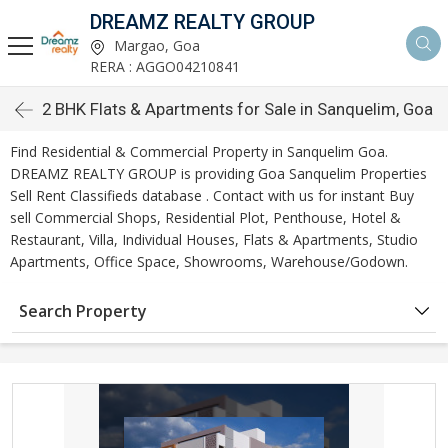
DREAMZ REALTY GROUP
Margao, Goa
RERA : AGGO04210841
2 BHK Flats & Apartments for Sale in Sanquelim, Goa
Find Residential & Commercial Property in Sanquelim Goa.
DREAMZ REALTY GROUP is providing Goa Sanquelim Properties
Sell Rent Classifieds database . Contact with us for instant Buy
sell Commercial Shops, Residential Plot, Penthouse, Hotel &
Restaurant, Villa, Individual Houses, Flats & Apartments, Studio
Apartments, Office Space, Showrooms, Warehouse/Godown.
Search Property