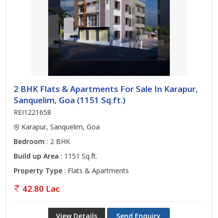
2 BHK Flats & Apartments For Sale In Karapur,
Sanquelim, Goa (1151 Sq.ft.)
REI1221658
Karapur, Sanquelim, Goa
Bedroom
: 2 BHK
Build up Area
: 1151 Sq.ft.
Property Type
: Flats & Apartments
42.80 Lac
View Details
Send Enquiry