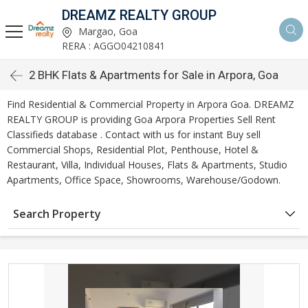
DREAMZ REALTY GROUP
Margao, Goa
RERA : AGGO04210841
2 BHK Flats & Apartments for Sale in Arpora, Goa
Find Residential & Commercial Property in Arpora Goa. DREAMZ
REALTY GROUP is providing Goa Arpora Properties Sell Rent
Classifieds database . Contact with us for instant Buy sell
Commercial Shops, Residential Plot, Penthouse, Hotel &
Restaurant, Villa, Individual Houses, Flats & Apartments, Studio
Apartments, Office Space, Showrooms, Warehouse/Godown.
Search Property