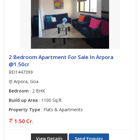
2 Bedroom Apartment For Sale In Arpora
@1.50cr
REI1447399
Arpora, Goa
Bedroom
: 2 BHK
Build up Area
: 1100 Sq.ft.
Property Type
: Flats & Apartments
1.50 Cr.
View Details
Send Enquiry