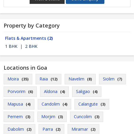
Property by Category
Flats & Apartments
(2)
1 BHK
|
2 BHK
Locations in Goa
Moira
Raia
Navelim
Siolim
(35)
(12)
(8)
(7)
Porvorim
Aldona
Saligao
(6)
(4)
(4)
Mapusa
Candolim
Calangute
(4)
(4)
(3)
Pernem
Morjim
Cuncolim
(3)
(3)
(3)
Dabolim
Parra
Miramar
(2)
(2)
(2)