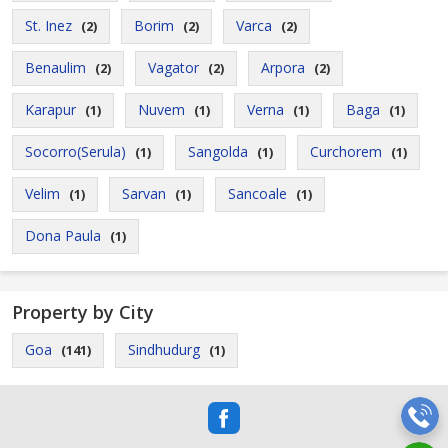
St. Inez
Borim
Varca
(2)
(2)
(2)
Benaulim
Vagator
Arpora
(2)
(2)
(2)
Karapur
Nuvem
Verna
Baga
(1)
(1)
(1)
(1)
Socorro(Serula)
Sangolda
Curchorem
(1)
(1)
(1)
Velim
Sarvan
Sancoale
(1)
(1)
(1)
Dona Paula
(1)
Property by City
Goa
Sindhudurg
(141)
(1)