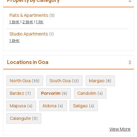
Flats & Apartments
(5)
1 BHK
|
2 BHK
|
1 RK
Studio Apartments
(1)
1 BHK
Locations in Goa
North Goa
South Goa
Margao
(35)
(12)
(8)
Bardez
Porvorim
Candolim
(7)
(6)
(4)
Mapusa
Aldona
Saligao
(4)
(4)
(4)
Calangute
(3)
View More