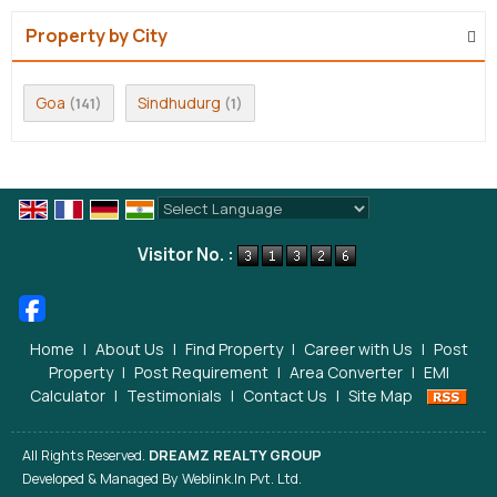
Property by City
Goa
Sindhudurg
(141)
(1)
Powered by
Translate
Visitor No. :
Home
|
About Us
|
Find Property
|
Career with Us
|
Post
Property
|
Post Requirement
|
Area Converter
|
EMI
Calculator
|
Testimonials
|
Contact Us
|
Site Map
All Rights Reserved.
DREAMZ REALTY GROUP
Developed & Managed By
Weblink.In Pvt. Ltd.