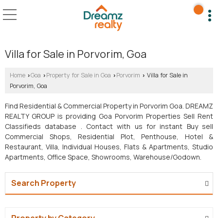
Villa for Sale in Porvorim, Goa
Home
Goa
Property for Sale in Goa
Porvorim
Villa for Sale in
›
›
›
›
Porvorim, Goa
Find Residential & Commercial Property in Porvorim Goa. DREAMZ
REALTY GROUP is providing Goa Porvorim Properties Sell Rent
Classifieds database . Contact with us for instant Buy sell
Commercial Shops, Residential Plot, Penthouse, Hotel &
Restaurant, Villa, Individual Houses, Flats & Apartments, Studio
Apartments, Office Space, Showrooms, Warehouse/Godown.
Search Property
Property by Category