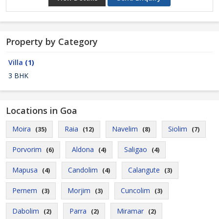
Property by Category
Villa
(1)
3 BHK
Locations in Goa
Moira
Raia
Navelim
Siolim
(35)
(12)
(8)
(7)
Porvorim
Aldona
Saligao
(6)
(4)
(4)
Mapusa
Candolim
Calangute
(4)
(4)
(3)
Pernem
Morjim
Cuncolim
(3)
(3)
(3)
Dabolim
Parra
Miramar
(2)
(2)
(2)