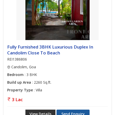
Fully Furnished 3BHK Luxurious Duplex In
Candolim Close To Beach
REI1386806
Candolim, Goa
Bedroom
: 3 BHK
Build up Area
: 2260 Sq.ft.
Property Type
: Villa
3 Lac
View Details
Send Enquiry