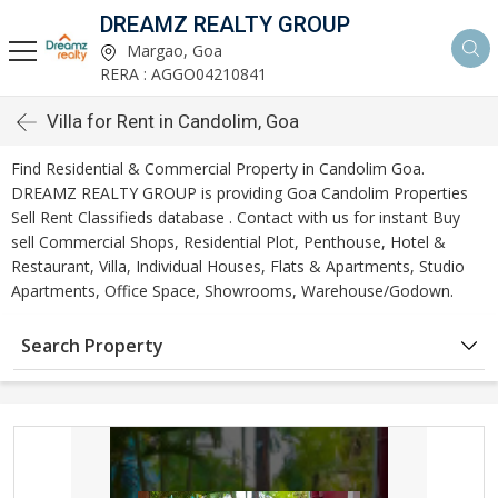
DREAMZ REALTY GROUP
Margao, Goa
RERA : AGGO04210841
Villa for Rent in Candolim, Goa
Find Residential & Commercial Property in Candolim Goa.
DREAMZ REALTY GROUP is providing Goa Candolim Properties
Sell Rent Classifieds database . Contact with us for instant Buy
sell Commercial Shops, Residential Plot, Penthouse, Hotel &
Restaurant, Villa, Individual Houses, Flats & Apartments, Studio
Apartments, Office Space, Showrooms, Warehouse/Godown.
Search Property