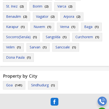
St. Inez
Borim
Varca
(2)
(2)
(2)
Benaulim
Vagator
Arpora
(2)
(2)
(2)
Karapur
Nuvem
Verna
Baga
(1)
(1)
(1)
(1)
Socorro(Serula)
Sangolda
Curchorem
(1)
(1)
(1)
Velim
Sarvan
Sancoale
(1)
(1)
(1)
Dona Paula
(1)
Property by City
Goa
Sindhudurg
(141)
(1)