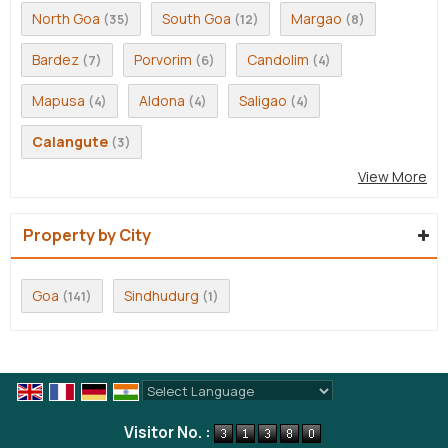
North Goa
South Goa
Margao
(35)
(12)
(8)
Bardez
Porvorim
Candolim
(7)
(6)
(4)
Mapusa
Aldona
Saligao
(4)
(4)
(4)
Calangute
(3)
View More
Property by City
Goa
Sindhudurg
(141)
(1)
Powered by
Translate
Visitor No. :