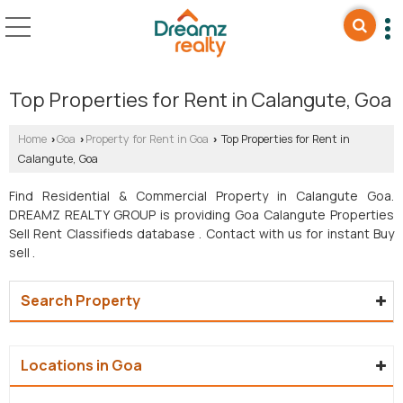
Top Properties for Rent in Calangute, Goa
Home
Goa
Property for Rent in Goa
Top Properties for Rent in
›
›
›
Calangute, Goa
Find Residential & Commercial Property in Calangute Goa.
DREAMZ REALTY GROUP is providing Goa Calangute Properties
Sell Rent Classifieds database . Contact with us for instant Buy
sell .
Search Property
Locations in Goa