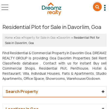
Residential Plot for Sale in Davorlim, Goa
Home
Goa
Property for Sale in Goa
Davorlim
Residential Plot for
›
›
›
›
Sale in Davorlim, Goa
Find Residential & Commercial Property in Davorlim Goa. DREAMZ
REALTY GROUP is providing Goa Davorlim Properties Sell Rent
Classifieds database . Contact with us for instant Buy sell
Commercial Shops, Residential Plot, Penthouse, Hotel &
Restaurant, Villa, Individual Houses, Flats & Apartments, Studio
Apartments, Office Space, Showrooms, Warehouse/Godown.
Search Property
Locations in Goa