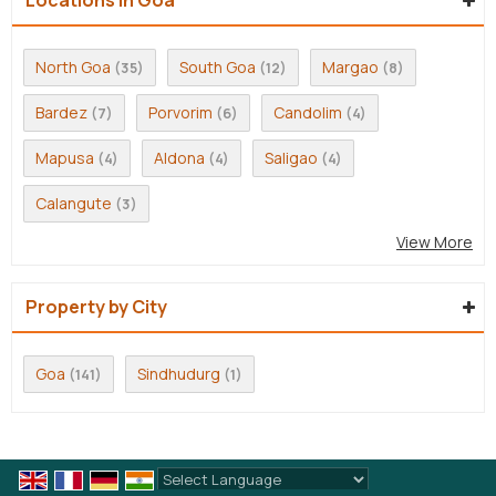
North Goa
South Goa
Margao
(35)
(12)
(8)
Bardez
Porvorim
Candolim
(7)
(6)
(4)
Mapusa
Aldona
Saligao
(4)
(4)
(4)
Calangute
(3)
View More
Property by City
Goa
Sindhudurg
(141)
(1)