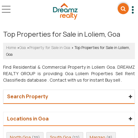
Top Properties for Sale in Loliem, Goa
Home
Goa
Property for Sale in Goa
Top Properties for Sale in Loliem,
›
›
›
Goa
Find Residential & Commercial Property in Loliem Goa. DREAMZ
REALTY GROUP is providing Goa Loliem Properties Sell Rent
Classifieds database . Contact with us for instant Buy sell .
Search Property
Locations in Goa
North Goa
South Goa
Margao
(35)
(12)
(8)