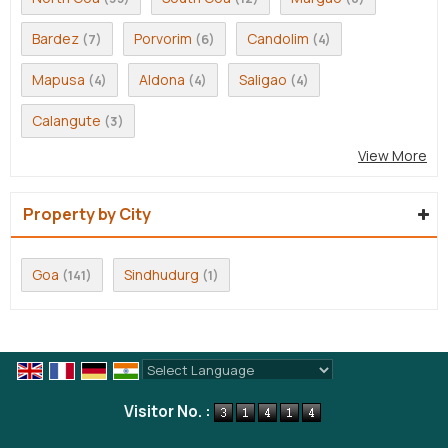
Bardez
Porvorim
Candolim
(7)
(6)
(4)
Mapusa
Aldona
Saligao
(4)
(4)
(4)
Calangute
(3)
View More
Property by City
Goa
Sindhudurg
(141)
(1)
Powered by
Translate
Visitor No. :