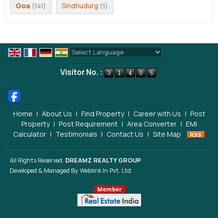
Goa
Sindhudurg
(141)
(1)
Powered by
Translate
Visitor No. :
Home
|
About Us
|
Find Property
|
Career with Us
|
Post
Property
|
Post Requirement
|
Area Converter
|
EMI
Calculator
|
Testimonials
|
Contact Us
|
Site Map
All Rights Reserved.
DREAMZ REALTY GROUP
Developed & Managed By
Weblink.In Pvt. Ltd.