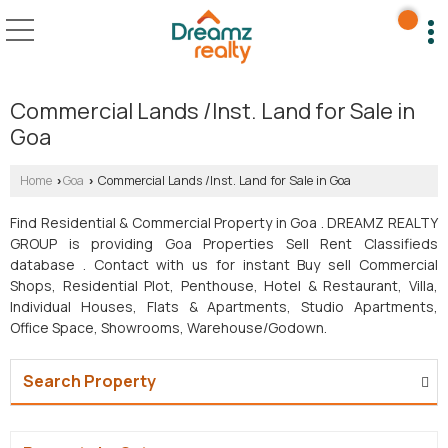
Commercial Lands /Inst. Land for Sale in
Goa
Home
Goa
Commercial Lands /Inst. Land for Sale in Goa
›
›
Find Residential & Commercial Property in Goa . DREAMZ REALTY
GROUP is providing Goa Properties Sell Rent Classifieds
database . Contact with us for instant Buy sell Commercial
Shops, Residential Plot, Penthouse, Hotel & Restaurant, Villa,
Individual Houses, Flats & Apartments, Studio Apartments,
Office Space, Showrooms, Warehouse/Godown.
Search Property