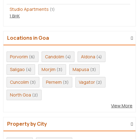
Studio Apartments
(1)
1 BHK
Locations in Goa
Porvorim
Candolim
Aldona
(6)
(4)
(4)
Saligao
Morjim
Mapusa
(4)
(3)
(3)
Cuncolim
Pernem
Vagator
(3)
(3)
(2)
North Goa
(2)
View More
Property by City