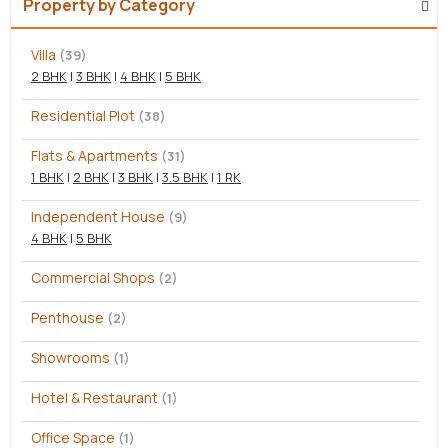
Property by Category
Villa
(39)
2 BHK
|
3 BHK
|
4 BHK
|
5 BHK
Residential Plot
(38)
Flats & Apartments
(31)
1 BHK
|
2 BHK
|
3 BHK
|
3.5 BHK
|
1 RK
Independent House
(9)
4 BHK
|
5 BHK
Commercial Shops
(2)
Penthouse
(2)
Showrooms
(1)
Hotel & Restaurant
(1)
Office Space
(1)