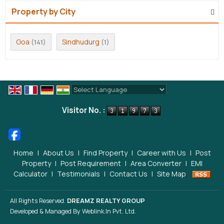
Property by City
Goa
Sindhudurg
(141)
(1)
Powered by
Translate
Visitor No. :
Home
|
About Us
|
Find Property
|
Career with Us
|
Post
Property
|
Post Requirement
|
Area Converter
|
EMI
Calculator
|
Testimonials
|
Contact Us
|
Site Map
All Rights Reserved.
DREAMZ REALTY GROUP
Developed & Managed By
Weblink.In Pvt. Ltd.