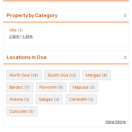
Property by Category
Villa
(3)
2 BHK
|
4 BHK
Locations in Goa
North Goa
South Goa
Margao
(35)
(12)
(8)
Bardez
Porvorim
Mapusa
(7)
(6)
(4)
Aldona
Saligao
Candolim
(4)
(4)
(4)
Cuncolim
(3)
View More