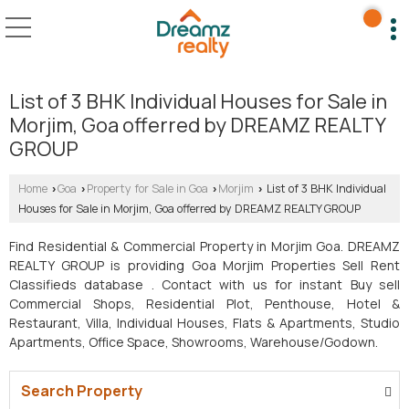
List of 3 BHK Individual Houses for Sale in
Morjim, Goa offerred by DREAMZ REALTY
GROUP
Home
Goa
Property for Sale in Goa
Morjim
List of 3 BHK Individual
›
›
›
›
Houses for Sale in Morjim, Goa offerred by DREAMZ REALTY GROUP
Find Residential & Commercial Property in Morjim Goa. DREAMZ
REALTY GROUP is providing Goa Morjim Properties Sell Rent
Classifieds database . Contact with us for instant Buy sell
Commercial Shops, Residential Plot, Penthouse, Hotel &
Restaurant, Villa, Individual Houses, Flats & Apartments, Studio
Apartments, Office Space, Showrooms, Warehouse/Godown.
Search Property