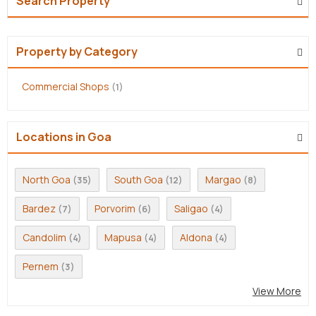
Search Property
Property by Category
Commercial Shops
(1)
Locations in Goa
North Goa
South Goa
Margao
(35)
(12)
(8)
Bardez
Porvorim
Saligao
(7)
(6)
(4)
Candolim
Mapusa
Aldona
(4)
(4)
(4)
Pernem
(3)
View More