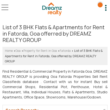
List of 3 BHK Flats & Apartments for Rent
in Fatorda, Goa offerred by DREAMZ
REALTY GROUP
Home
Goa
Property for Rent in Goa
Fatorda
List of 3 BHK Flats &
›
›
›
›
Apartments for Rent in Fatorda, Goa offerred by DREAMZ REALTY
GROUP
Find Residential & Commercial Property in Fatorda Goa. DREAMZ
REALTY GROUP is providing Goa Fatorda Properties Sell Rent
Classifieds database . Contact with us for instant Buy sell
Commercial Shops, Residential Plot, Penthouse, Hotel &
Restaurant, Villa, Individual Houses, Flats & Apartments, Studio
Apartments, Office Space, Showrooms, Warehouse/Godown.