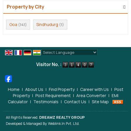
Property by City
Goa
Sindhudurg
(141)
(1)
Powered by
Translate
Visitor No. :
Home
|
About Us
|
Find Property
|
Career with Us
|
Post
Property
|
Post Requirement
|
Area Converter
|
EMI
Calculator
|
Testimonials
|
Contact Us
|
Site Map
All Rights Reserved.
DREAMZ REALTY GROUP
Developed & Managed By
Weblink.In Pvt. Ltd.