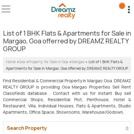
List of 1 BHK Flats & Apartments for Sale in
Margao, Goa offerred by DREAMZ REALTY
GROUP
Home
Goa
Property for Sale in Goa
Margao
List of 1 BHK Flats &
›
›
›
›
Apartments for Sale in Margao, Goa offerred by DREAMZ REALTY GROUP
Find Residential & Commercial Property in Margao Goa. DREAMZ
REALTY GROUP is providing Goa Margao Properties Sell Rent
Classifieds database . Contact with us for instant Buy sell
Commercial Shops, Residential Plot, Penthouse, Hotel &
Restaurant, Villa, Individual Houses, Flats & Apartments, Studio
Apartments, Office Space, Showrooms, Warehouse/Godown.
Search Property