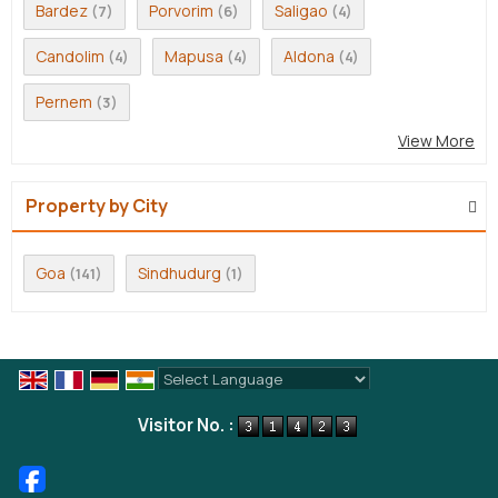
Bardez
Porvorim
Saligao
(7)
(6)
(4)
Candolim
Mapusa
Aldona
(4)
(4)
(4)
Pernem
(3)
View More
Property by City
Goa
Sindhudurg
(141)
(1)
Powered by
Translate
Visitor No. :