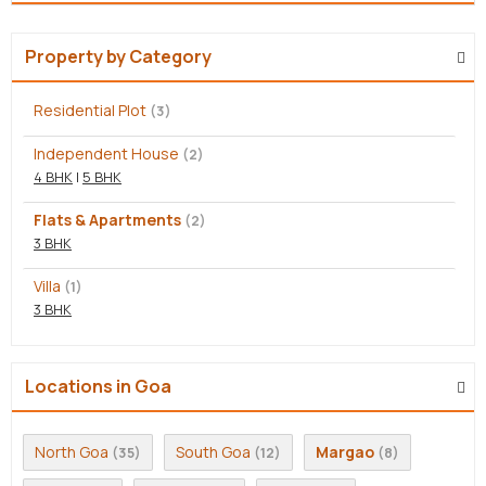
Property by Category
Residential Plot
(3)
Independent House
(2)
4 BHK
|
5 BHK
Flats & Apartments
(2)
3 BHK
Villa
(1)
3 BHK
Locations in Goa
North Goa
South Goa
Margao
(35)
(12)
(8)