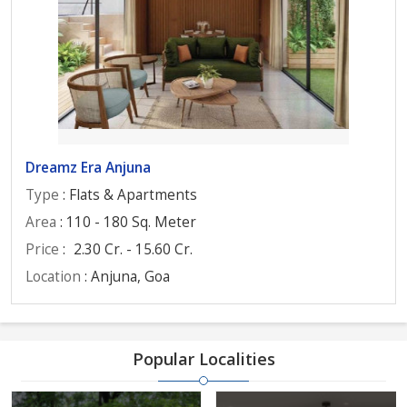
Dreamz Era Anjuna
Type
: Flats & Apartments
Area
: 110 - 180 Sq. Meter
Price
:
2.30 Cr. - 15.60 Cr.
Location
: Anjuna, Goa
Popular Localities