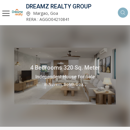
DREAMZ REALTY GROUP
Margao, Goa
RERA : AGGO04210841
4 Bedrooms 320 Sq. Meter
Independent House for Sale
in Nuvem, South Goa, ,