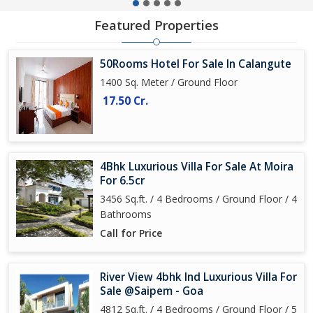
Featured Properties
50Rooms Hotel For Sale In Calangute
1400 Sq. Meter / Ground Floor
17.50 Cr.
4Bhk Luxurious Villa For Sale At Moira
For 6.5cr
3456 Sq.ft. / 4 Bedrooms / Ground Floor / 4
Bathrooms
Call for Price
River View 4bhk Ind Luxurious Villa For
Sale @Saipem - Goa
4812 Sq.ft. / 4 Bedrooms / Ground Floor / 5