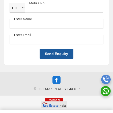
Mobile No
+91
Enter Name
Enter Email
Send Enquiry
© DREAMZ REALTY GROUP