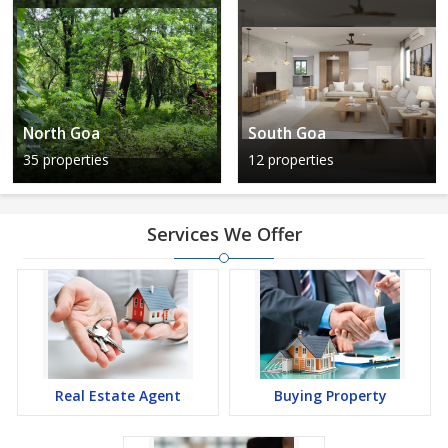
North Goa
South Goa
35 properties
12 properties
Services We Offer
Real Estate Agent
Buying Property