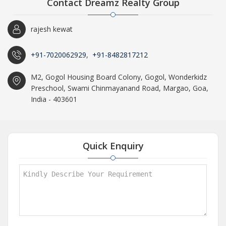
Contact Dreamz Realty Group
rajesh kewat
+91-7020062929
,
+91-8482817212
M2, Gogol Housing Board Colony, Gogol, Wonderkidz
Preschool, Swami Chinmayanand Road, Margao, Goa,
India - 403601
Quick Enquiry