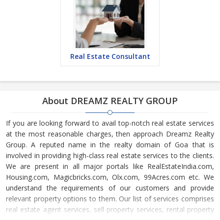
Real Estate Consultant
About DREAMZ REALTY GROUP
If you are looking forward to avail top-notch real estate services
at the most reasonable charges, then approach Dreamz Realty
Group. A reputed name in the realty domain of Goa that is
involved in providing high-class real estate services to the clients.
We are present in all major portals like RealEstateIndia.com,
Housing.com, Magicbricks.com, Olx.com, 99Acres.com etc. We
understand the requirements of our customers and provide
relevant property options to them. Our list of services comprises
real estate agent services, sell property services, rental property