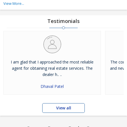
services, and buying property services.
View More...
Dreamz Realty Group is a Goa (India) based company, which is
owned and managed by Mr. Rajesh Kewat. His expert guidance
Testimonials
has allowed us to become a notable real e
I am glad that I approached the most reliable
The conce
agent for obtaining real estate services. The
and new.
dealer h.. ..
Dhaval Patel
View all