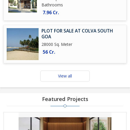
Bathrooms
7.96 Cr.
PLOT FOR SALE AT COLVA SOUTH
GOA
28000 Sq. Meter
56 Cr.
View all
Featured Projects