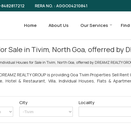
RERA NO. : AGGO04210841
-8482817212
Home
About Us
Our Services
Find
 for Sale in Tivim, North Goa, offerred
Individual Houses for Sale in Tivim, North Goa, offerred by DREAMZ REALTY GR
 DREAMZ REALTY GROUP is providing Goa Tivim Properties Sell Rent C
e, Hotel & Restaurant, Villa, Individual Houses, Flats & Apart
City
Locality