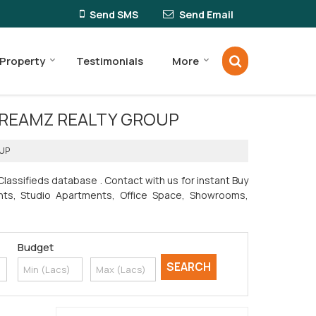
Send SMS
Send Email
 Property
Testimonials
More
 by DREAMZ REALTY GROUP
OUP
lassifieds database . Contact with us for instant Buy
ments, Studio Apartments, Office Space, Showrooms,
Budget