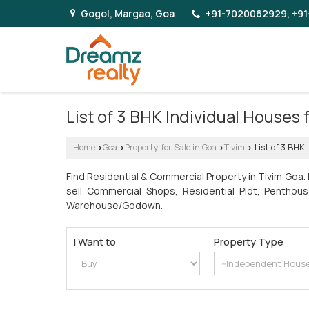
Gogol, Margao, Goa
+91-7020062929, +91
List of 3 BHK Individual Houses
Home
Goa
Property for Sale in Goa
Tivim
List of 3 BHK 
›
›
›
›
Find Residential & Commercial Property in Tivim Goa.
sell Commercial Shops, Residential Plot, Penthous
Warehouse/Godown.
I Want to
Property Type