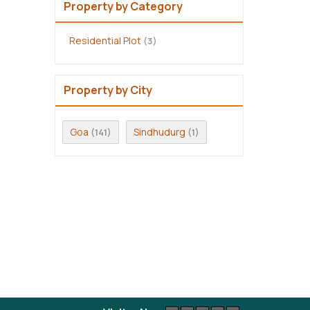
Property by Category
Residential Plot
(3)
Property by City
Goa
Sindhudurg
(141)
(1)