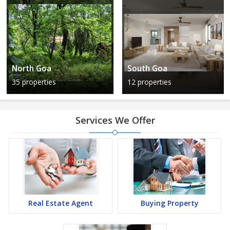
North Goa
South Goa
35 properties
12 properties
Services We Offer
Real Estate Agent
Buying Property