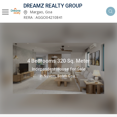
DREAMZ REALTY GROUP
Margao, Goa
RERA : AGGO04210841
4 Bedrooms 320 Sq. Meter
Independent House for Sale
in Nuvem, South Goa, ,