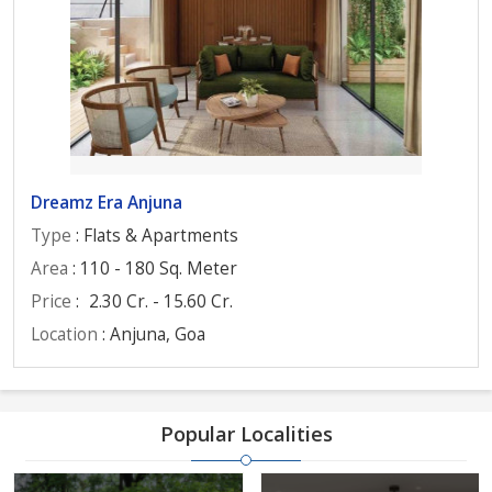
Dreamz Era Anjuna
Type
: Flats & Apartments
Area
: 110 - 180 Sq. Meter
Price
:
2.30 Cr. - 15.60 Cr.
Location
: Anjuna, Goa
Popular Localities