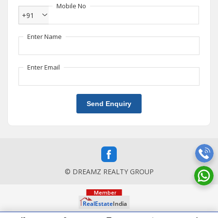
Mobile No
+91
Enter Name
Enter Email
Send Enquiry
© DREAMZ REALTY GROUP