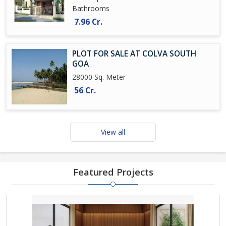
Bathrooms
7.96 Cr.
PLOT FOR SALE AT COLVA SOUTH
GOA
28000 Sq. Meter
56 Cr.
View all
Featured Projects