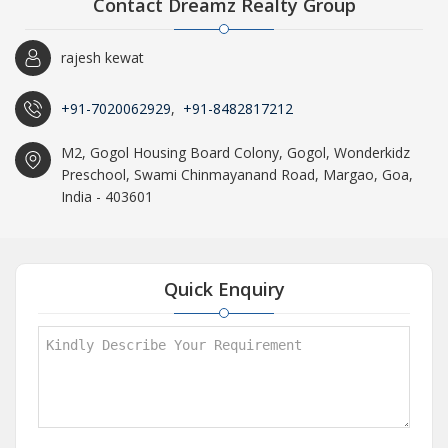
Contact Dreamz Realty Group
rajesh kewat
+91-7020062929
,
+91-8482817212
M2, Gogol Housing Board Colony, Gogol, Wonderkidz
Preschool, Swami Chinmayanand Road, Margao, Goa,
India - 403601
Quick Enquiry