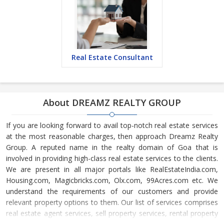
Real Estate Consultant
About DREAMZ REALTY GROUP
If you are looking forward to avail top-notch real estate services
at the most reasonable charges, then approach Dreamz Realty
Group. A reputed name in the realty domain of Goa that is
involved in providing high-class real estate services to the clients.
We are present in all major portals like RealEstateIndia.com,
Housing.com, Magicbricks.com, Olx.com, 99Acres.com etc. We
understand the requirements of our customers and provide
relevant property options to them. Our list of services comprises
real estate agent services, sell property services, rental property