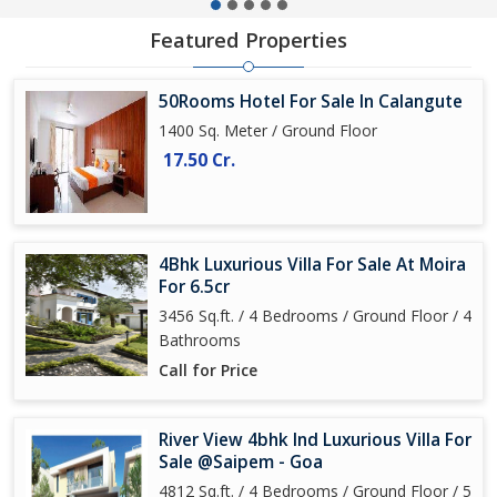
Featured Properties
50Rooms Hotel For Sale In Calangute
1400 Sq. Meter / Ground Floor
17.50 Cr.
4Bhk Luxurious Villa For Sale At Moira
For 6.5cr
3456 Sq.ft. / 4 Bedrooms / Ground Floor / 4
Bathrooms
Call for Price
River View 4bhk Ind Luxurious Villa For
Sale @Saipem - Goa
4812 Sq.ft. / 4 Bedrooms / Ground Floor / 5