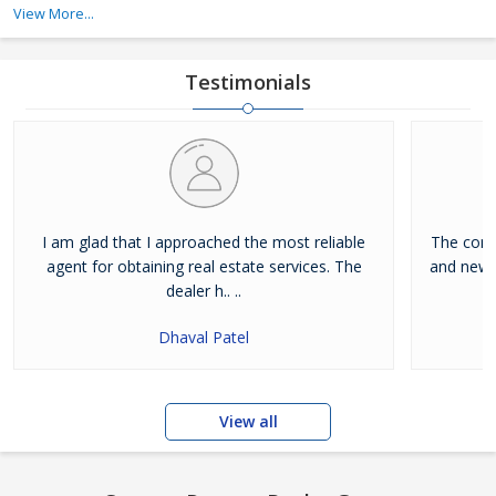
services, and buying property services.
View More...
Dreamz Realty Group is a Goa (India) based company, which is
owned and managed by Mr. Rajesh Kewat. His expert guidance
Testimonials
has allowed us to become a notable real e
I am glad that I approached the most reliable
The conce
agent for obtaining real estate services. The
and new.
dealer h.. ..
Dhaval Patel
View all