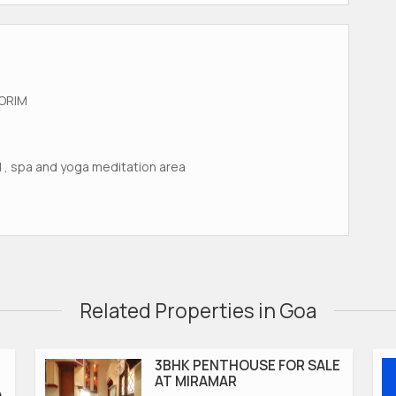
ORIM
ol , spa and yoga meditation area
Related Properties in Goa
3BHK PENTHOUSE FOR SALE
AT MIRAMAR