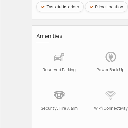
Tasteful Interiors
Prime Location
Amenities
Reserved Parking
Power Back Up
Security / Fire Alarm
Wi-fi Connectivity