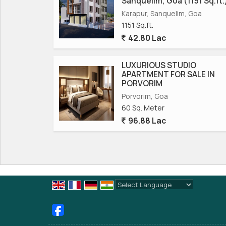
Sanquelim, Goa (1151 Sq.ft.
Karapur, Sanquelim, Goa
1151 Sq.ft.
42.80 Lac
LUXURIOUS STUDIO
APARTMENT FOR SALE IN
PORVORIM
Porvorim, Goa
60 Sq. Meter
96.88 Lac
Powered by
Translate