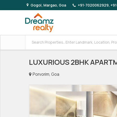
Gogol, Margao, Goa
+91-7020062929, +91
LUXURIOUS 2BHK APARTM
Porvorim, Goa