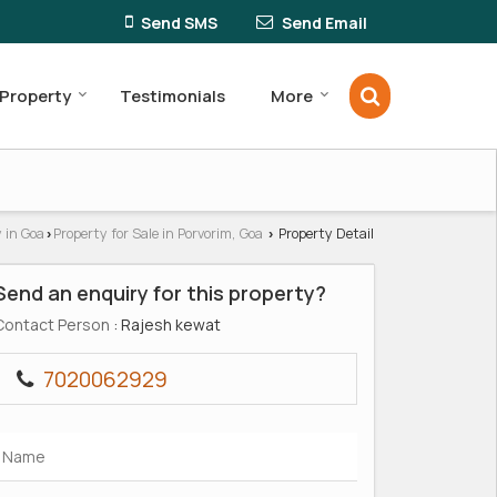
Send SMS
Send Email
 Property
Testimonials
More
 in Goa
Property for Sale in Porvorim, Goa
Property Detail
›
›
Send an enquiry for this property?
Contact Person
: Rajesh kewat
7020062929