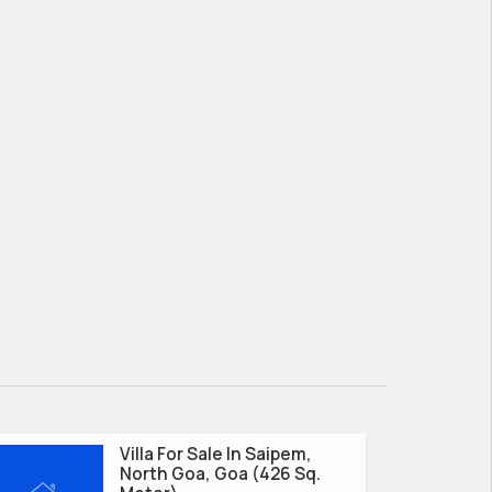
Villa For Sale In Saipem,
North Goa, Goa (426 Sq.