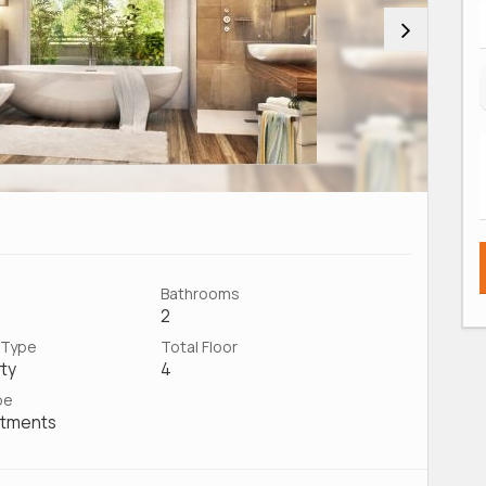
Bathrooms
2
 Type
Total Floor
ty
4
pe
rtments