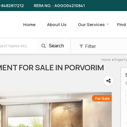
RERA NO. : AGGO04210841
-8482817212
Home
About Us
Our Services
Find
Filter
Search
Home
Property
›
ENT FOR SALE IN PORVORIM
For Sale