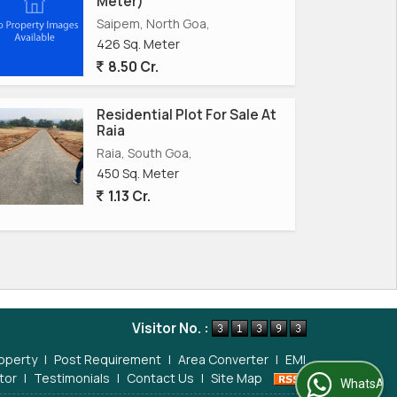
Meter)
Saipem, North Goa,
426 Sq. Meter
8.50 Cr.
Residential Plot For Sale At
Raia
Raia, South Goa,
450 Sq. Meter
1.13 Cr.
Visitor No. :
operty
|
Post Requirement
|
Area Converter
|
EMI
tor
|
Testimonials
|
Contact Us
|
Site Map
WhatsApp Us