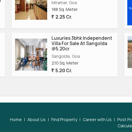
)
Miramar, Goa
188 Sq. Meter
2.25 Cr.
Luxuries 3bhk Independent
Villa For Sale At Sangolda
@5.20cr
Sangolda, Goa
210 Sq. Meter
5.20 Cr.
Home
|
About Us
|
Find Property
|
Career with Us
|
Post Pr
Calcula