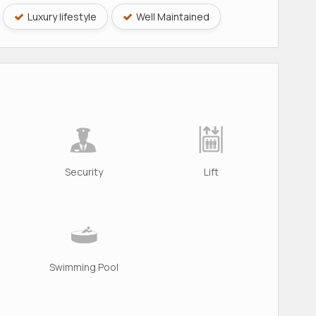
Luxury lifestyle
Well Maintained
Security
Lift
Swimming Pool