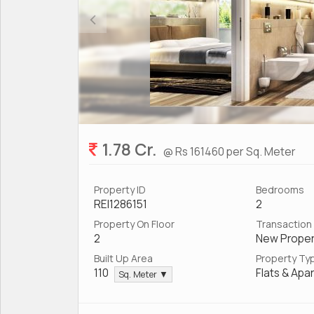
1.78 Cr.
@ Rs 161460 per Sq. Meter
Property ID
Bedrooms
REI1286151
2
Property On Floor
Transaction
2
New Proper
Built Up Area
Property Ty
110
Flats & Apa
Sq. Meter ▼