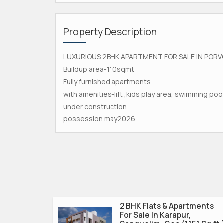
Property Description
LUXURIOUS 2BHK APARTMENT FOR SALE IN PORV
Buildup area-110sqmt
Fully furnished apartments
with amenities-lift ,kids play area, swimming po
under construction
possession may2026
2 BHK Flats & Apartments
For Sale In Karapur,