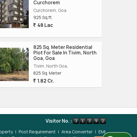
Curchorem
Curchorem, Goa
925 Sq.ft.
48 Lac
825 Sq. Meter Residential
Plot For Sale In Tivim, North
Goa, Goa
Tivim, North Goa,
825 Sq. Meter
1.82 Cr.
Visitor No. :
operty
|
Post Requirement
|
Area Converter
|
EMI