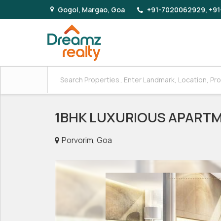
Gogol, Margao, Goa
+91-7020062929, +91
1BHK LUXURIOUS APARTM
Porvorim, Goa