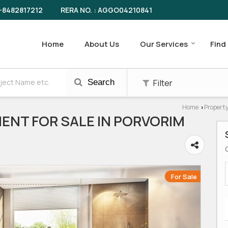
RERA NO. : AGGO04210841
-8482817212
Home
About Us
Our Services
Find
Filter
Search
Home
Property
›
ENT FOR SALE IN PORVORIM
For Sale