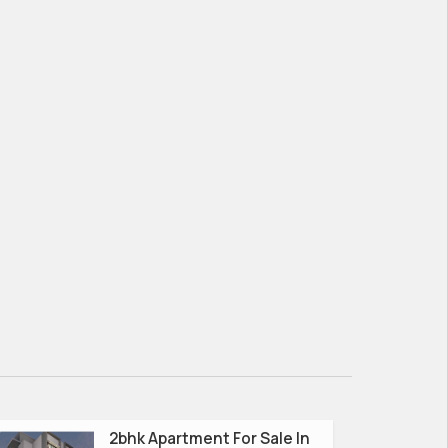
2bhk Apartment For Sale In