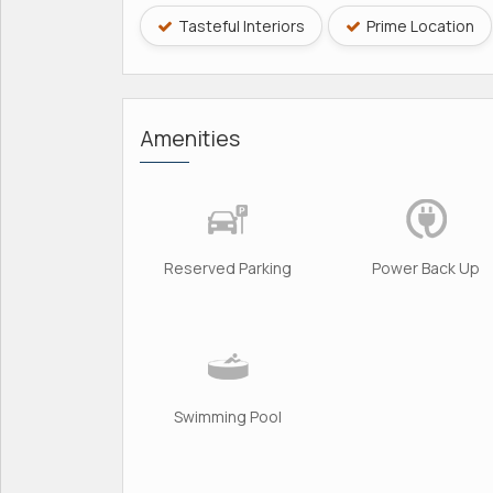
Tasteful Interiors
Prime Location
Amenities
Reserved Parking
Power Back Up
Swimming Pool