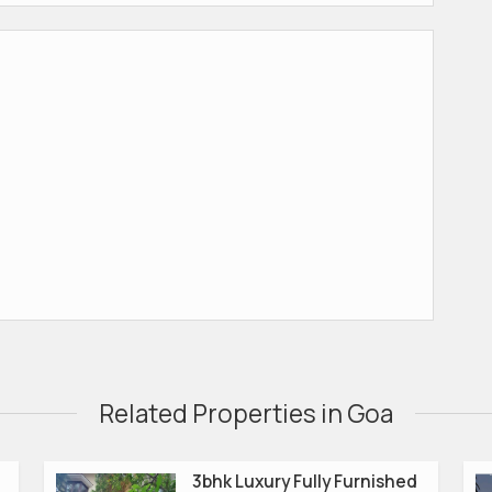
Related Properties in Goa
3bhk Luxury Fully Furnished