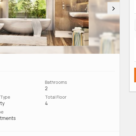
Bathrooms
2
 Type
Total Floor
ty
4
pe
rtments