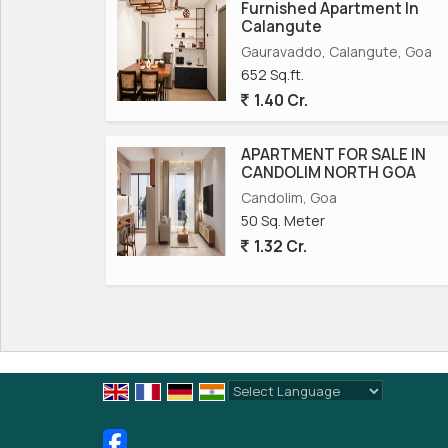
Furnished Apartment In
Calangute
Gauravaddo, Calangute, Goa
652 Sq.ft.
1.40 Cr.
APARTMENT FOR SALE IN
CANDOLIM NORTH GOA
Candolim, Goa
50 Sq. Meter
1.32 Cr.
Powered by
Translate