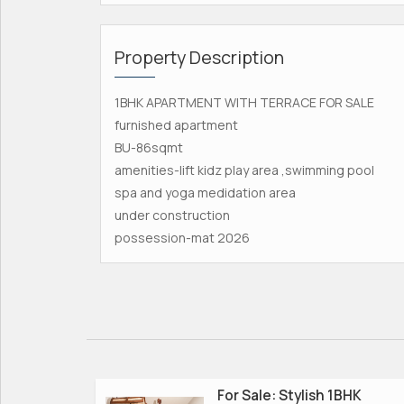
Property Description
1BHK APARTMENT WITH TERRACE FOR SALE
furnished apartment
BU-86sqmt
amenities-lift kidz play area ,swimming pool
spa and yoga medidation area
under construction
possession-mat 2026
For Sale: Stylish 1BHK