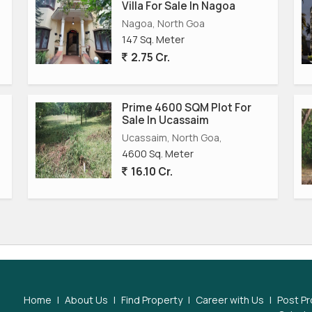
Villa For Sale In Nagoa
Nagoa, North Goa
147 Sq. Meter
2.75 Cr.
Prime 4600 SQM Plot For
Sale In Ucassaim
Ucassaim, North Goa,
4600 Sq. Meter
16.10 Cr.
Home
|
About Us
|
Find Property
|
Career with Us
|
Post Pr