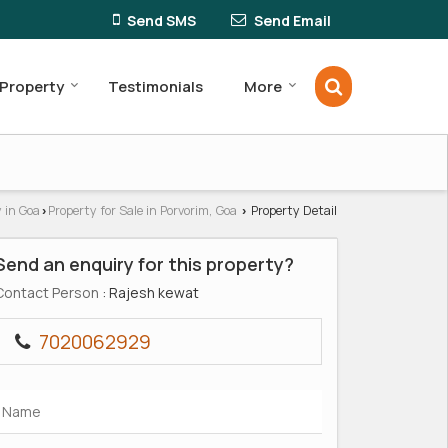
Send SMS
Send Email
 Property
Testimonials
More
 in Goa
Property for Sale in Porvorim, Goa
Property Detail
›
›
Send an enquiry for this property?
Contact Person
: Rajesh kewat
7020062929