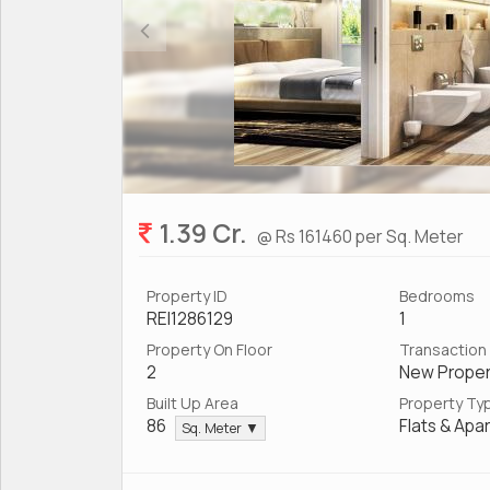
1.39 Cr.
@ Rs 161460 per Sq. Meter
Property ID
Bedrooms
REI1286129
1
Property On Floor
Transaction
2
New Proper
Built Up Area
Property Ty
86
Flats & Apa
Sq. Meter ▼