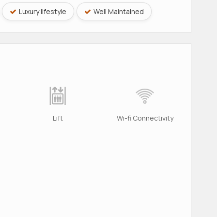
Luxury lifestyle
Well Maintained
Lift
Wi-fi Connectivity