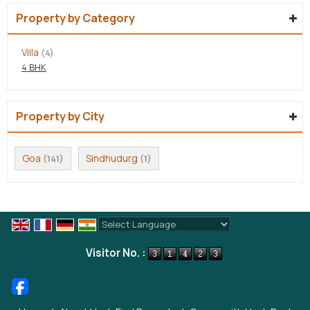
Property by Category
Villa
(4)
4 BHK
Property by City
Goa
Sindhudurg
(141)
(1)
Powered by
Translate
Visitor No. :