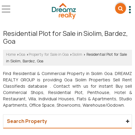
Residential Plot for Sale in Siolim, Bardez,
Goa
Home
Goa
Property for Sale in Goa
Siolim
Residential Plot for Sale
›
›
›
›
in Siolim, Bardez, Goa
Find Residential & Commercial Property in Siolim Goa. DREAMZ
REALTY GROUP is providing Goa Siolim Properties Sell Rent
Classifieds database . Contact with us for instant Buy sell
Commercial Shops, Residential Plot, Penthouse, Hotel &
Restaurant, Villa, Individual Houses, Flats & Apartments, Studio
Apartments, Office Space, Showrooms, Warehouse/Godown.
Search Property