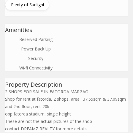
Plenty of Sunlight
Amenities
Reserved Parking
Power Back Up
Security
Wi-fi Connectivity
Property Description
2 SHOPS FOR SALE IN FATORDA MARGAO
Shop for rent at fatorda, 2 shops, area : 37.55sqm & 37.09sqm
and 2nd floor, rent-20k
opp fatorda stadium, single height
These are not the actual pictures of the shop
contact DREAMZ REALTY for more details.