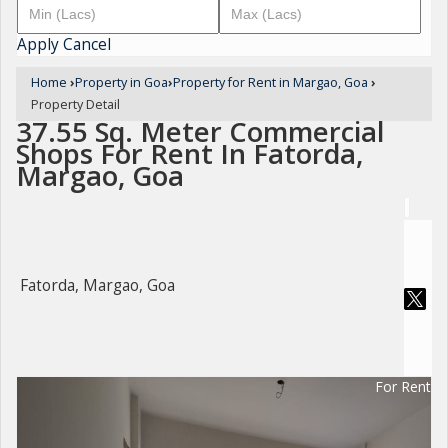
Apply
Cancel
Home
›
Property in Goa
›
Property for Rent in Margao, Goa
›
Property Detail
37.55 Sq. Meter Commercial
Shops For Rent In Fatorda,
Margao, Goa
Fatorda, Margao, Goa
For Rent