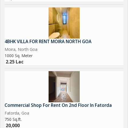
4BHK VILLA FOR RENT MOIRA NORTH GOA
Moira, North Goa
1000 Sq. Meter
2.25 Lac
Commercial Shop For Rent On 2nd Floor In Fatorda
Fatorda, Goa
750 Sq.ft.
20,000