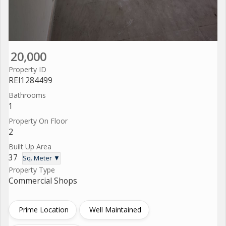
20,000
Property ID
REI1284499
Bathrooms
1
Property On Floor
2
Built Up Area
37
Sq. Meter ▼
Property Type
Commercial Shops
Prime Location
Well Maintained