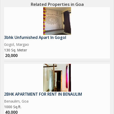
Related Properties in Goa
3bhk Unfurnished Apart In Gogol
Gogol, Margao
130 Sq. Meter
20,000
2BHK APARTMENT FOR RENT IN BENAULIM
Benaulim, Goa
1000 Sq.ft.
40,000