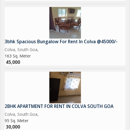
3bhk Spacious Bungalow For Rent In Colva @45000/-
Colva, South Goa,
163 Sq. Meter
45,000
2BHK APARTMENT FOR RENT IN COLVA SOUTH GOA
Colva, South Goa,
95 Sq. Meter
30,000