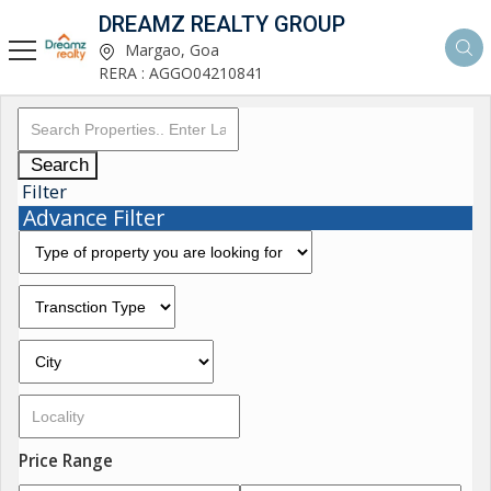
DREAMZ REALTY GROUP
Margao, Goa
RERA : AGGO04210841
Search
Filter
Advance Filter
Price Range