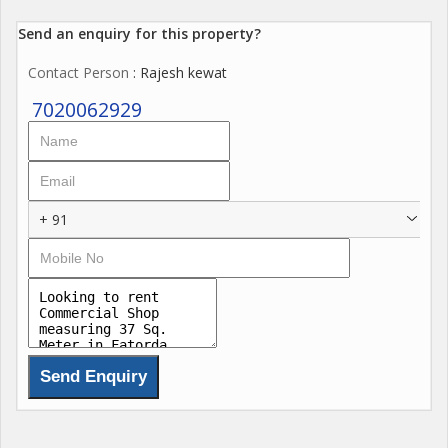
Send an enquiry for this property?
Contact Person
: Rajesh kewat
7020062929
+ 91