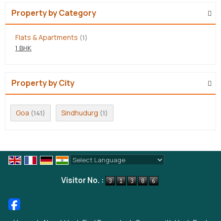
Property by Category
Flats & Apartments
(1)
1 BHK
Property by City
Goa
Sindhudurg
(141)
(1)
Powered by
Translate
Visitor No. :