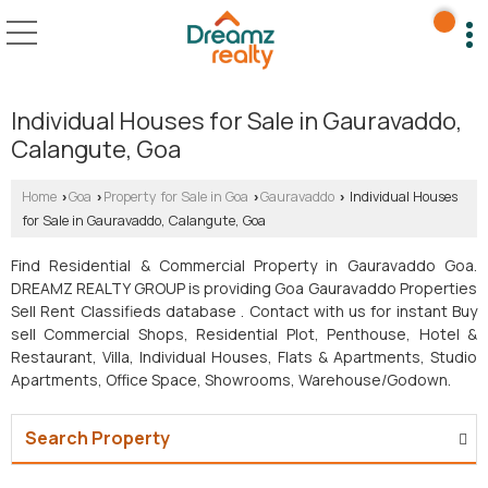
Individual Houses for Sale in Gauravaddo,
Calangute, Goa
Home
Goa
Property for Sale in Goa
Gauravaddo
Individual Houses
›
›
›
›
for Sale in Gauravaddo, Calangute, Goa
Find Residential & Commercial Property in Gauravaddo Goa.
DREAMZ REALTY GROUP is providing Goa Gauravaddo Properties
Sell Rent Classifieds database . Contact with us for instant Buy
sell Commercial Shops, Residential Plot, Penthouse, Hotel &
Restaurant, Villa, Individual Houses, Flats & Apartments, Studio
Apartments, Office Space, Showrooms, Warehouse/Godown.
Search Property