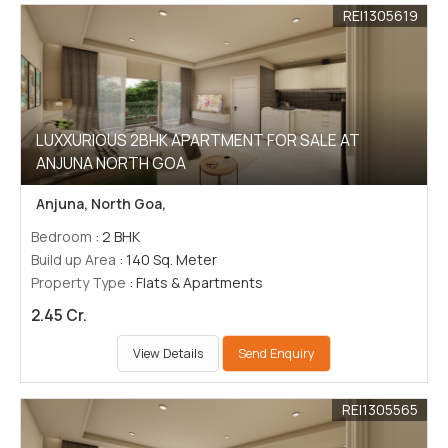
REI1305619
LUXXURIOUS 2BHK APARTMENT FOR SALE AT
ANJUNA NORTH GOA
Anjuna, North Goa,
Bedroom
: 2 BHK
Build up Area
: 140 Sq. Meter
Property Type
: Flats & Apartments
2.45 Cr.
View Details
Send Enquiry
REI1305565