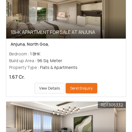
1BHK APARTMENT FOR SALE AT ANJUNA
Anjuna, North Goa,
Bedroom
: 1 BHK
Build up Area
: 96 Sq. Meter
Property Type
: Flats & Apartments
1.67 Cr.
View Details
Send Enquiry
REI1305332