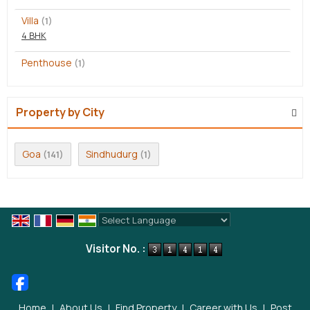
Villa
(1)
4 BHK
Penthouse
(1)
Property by City
Goa
Sindhudurg
(141)
(1)
Powered by
Translate
Visitor No. :
Home
|
About Us
|
Find Property
|
Career with Us
|
Post