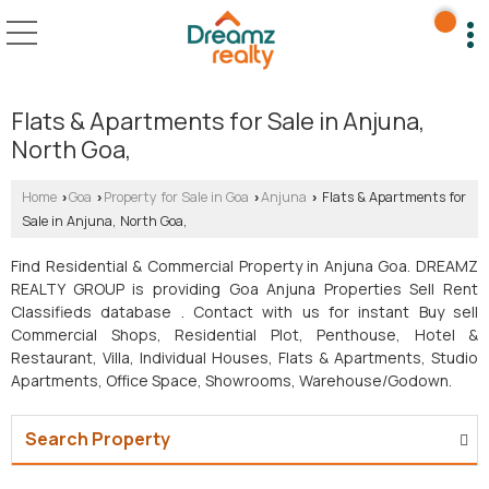
Flats & Apartments for Sale in Anjuna,
North Goa,
Home
Goa
Property for Sale in Goa
Anjuna
Flats & Apartments for
›
›
›
›
Sale in Anjuna, North Goa,
Find Residential & Commercial Property in Anjuna Goa. DREAMZ
REALTY GROUP is providing Goa Anjuna Properties Sell Rent
Classifieds database . Contact with us for instant Buy sell
Commercial Shops, Residential Plot, Penthouse, Hotel &
Restaurant, Villa, Individual Houses, Flats & Apartments, Studio
Apartments, Office Space, Showrooms, Warehouse/Godown.
Search Property