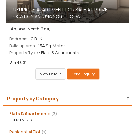
LUXURIOUS APARTMENT FOR SALE AT PRIME
LOCATION ANJUNA NORTH GOA
Anjuna, North Goa,
Bedroom
: 2 BHK
Build up Area
: 154 Sq. Meter
Property Type
: Flats & Apartments
2.68 Cr.
View Details
Send Enquiry
Property by Category
Flats & Apartments
(3)
1 BHK
|
2 BHK
Residential Plot
(1)