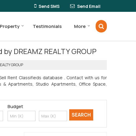
Send SMS
Send Email
 Property
Testimonials
More
erred by DREAMZ REALTY GROUP
 REALTY GROUP
ll Rent Classifieds database . Contact with us for
ats & Apartments, Studio Apartments, Office Space,
Budget