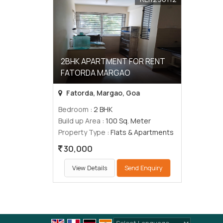
2BHK APARTMENT FOR RENT
FATORDA MARGAO
Fatorda, Margao, Goa
Bedroom
: 2 BHK
Build up Area
: 100 Sq. Meter
Property Type
: Flats & Apartments
30,000
View Details
Send Enquiry