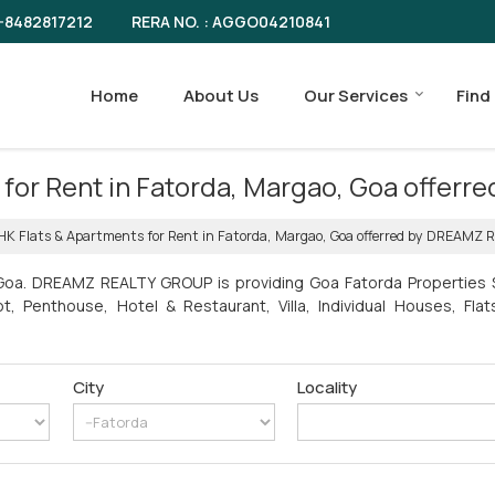
RERA NO. : AGGO04210841
-8482817212
Home
About Us
Our Services
Find
ts for Rent in Fatorda, Margao, Goa off
BHK Flats & Apartments for Rent in Fatorda, Margao, Goa offerred by DREAMZ
 Goa. DREAMZ REALTY GROUP is providing Goa Fatorda Properties Se
ot, Penthouse, Hotel & Restaurant, Villa, Individual Houses, Fl
City
Locality