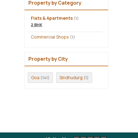
Property by Category
Flats & Apartments
(1)
2 BHK
Commercial Shops
(1)
Property by City
Goa
Sindhudurg
(141)
(1)