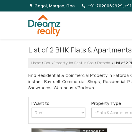
Gogol, Margao, Goa
+91-7020062929, +91
List of 2 BHK Flats & Apartmen
Home
Goa
Property for Rent in Goa
Fatorda
List of 2 
›
›
›
›
Find Residential & Commercial Property in Fatorda
instant Buy sell Commercial Shops, Residential Pl
Showrooms, Warehouse/Godown.
I Want to
Property Type
REI1296112